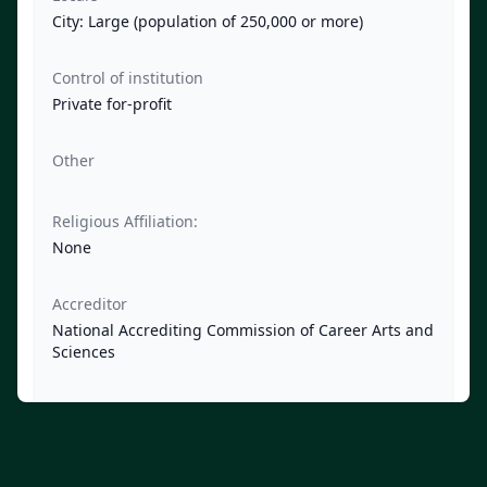
City: Large (population of 250,000 or more)
Control of institution
Private for-profit
Other
Religious Affiliation:
None
Accreditor
National Accrediting Commission of Career Arts and
Sciences