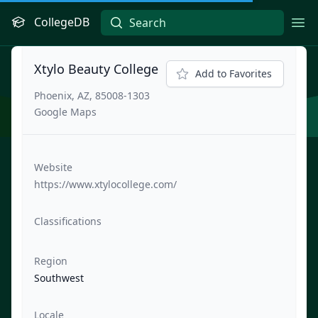
CollegeDB
Ope
Xtylo Beauty College
Add to Favorites
Phoenix, AZ, 85008-1303
Google Maps
Website
https://www.xtylocollege.com/
Classifications
Region
Southwest
Locale