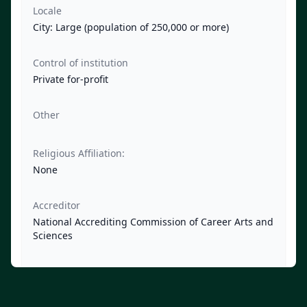
Locale
City: Large (population of 250,000 or more)
Control of institution
Private for-profit
Other
Religious Affiliation:
None
Accreditor
National Accrediting Commission of Career Arts and
Sciences