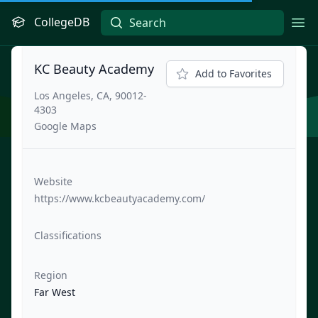
CollegeDB
Ope
KC Beauty Academy
Add to Favorites
Los Angeles, CA, 90012-
4303
Google Maps
Website
https://www.kcbeautyacademy.com/
Classifications
Region
Far West