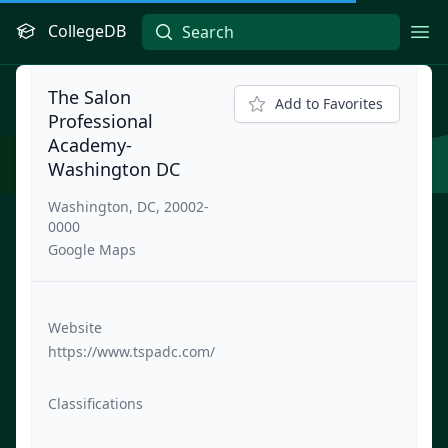
CollegeDB
Ope
The Salon
Add to Favorites
Professional
Academy-
Washington DC
Washington, DC, 20002-
0000
Google Maps
Website
https://www.tspadc.com/
Classifications