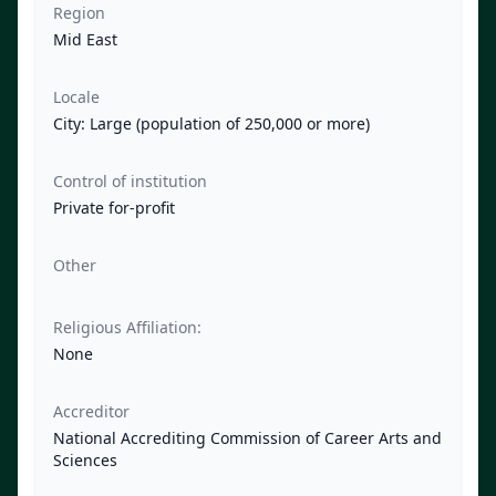
Region
Mid East
Locale
City: Large (population of 250,000 or more)
Control of institution
Private for-profit
Other
Religious Affiliation:
None
Accreditor
National Accrediting Commission of Career Arts and
Sciences