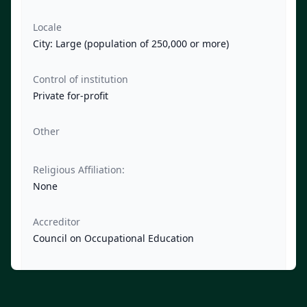
Locale
City: Large (population of 250,000 or more)
Control of institution
Private for-profit
Other
Religious Affiliation:
None
Accreditor
Council on Occupational Education