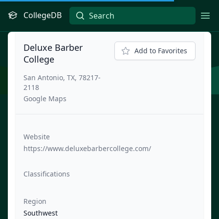
CollegeDB
Ope
Deluxe Barber
Add to Favorites
College
San Antonio, TX, 78217-
2118
Google Maps
Website
https://www.deluxebarbercollege.com/
Classifications
Region
Southwest