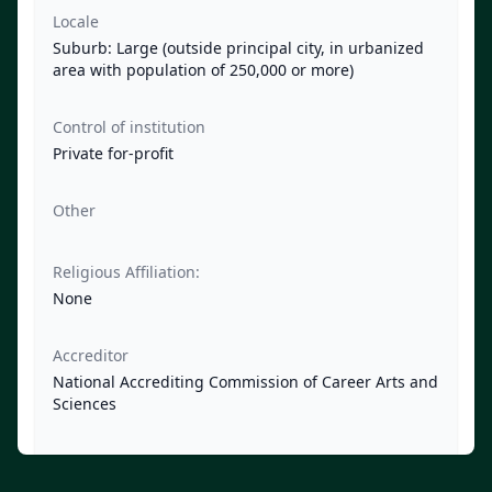
Locale
Suburb: Large (outside principal city, in urbanized
area with population of 250,000 or more)
Control of institution
Private for-profit
Other
Religious Affiliation:
None
Accreditor
National Accrediting Commission of Career Arts and
Sciences