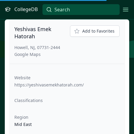
CollegeDB
Ope
Yeshivas Emek
Add to Favorites
Hatorah
Howell, NJ, 07731-2444
Google Maps
Website
https://yeshivasemekhatorah.com/
Classifications
Region
Mid East