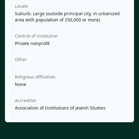
Locale
Suburb: Large (outside principal city, in urbanized
area with population of 250,000 or more)
Control of institution
Private nonprofit
Other
Religious Affiliation:
None
Accreditor
Association of Institutions of Jewish Studies