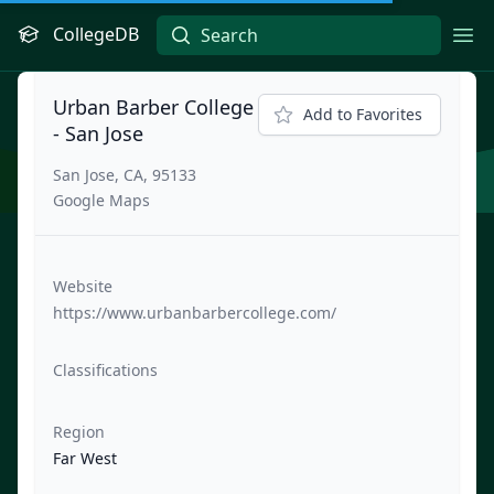
CollegeDB
Ope
Urban Barber College
Add to Favorites
- San Jose
San Jose, CA, 95133
Google Maps
Website
https://www.urbanbarbercollege.com/
Classifications
Region
Far West