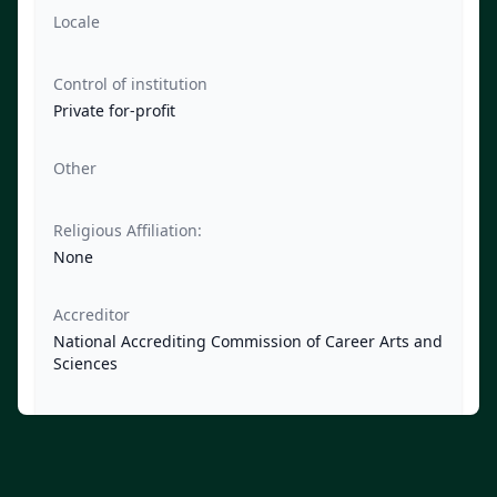
Locale
Control of institution
Private for-profit
Other
Religious Affiliation:
None
Accreditor
National Accrediting Commission of Career Arts and
Sciences