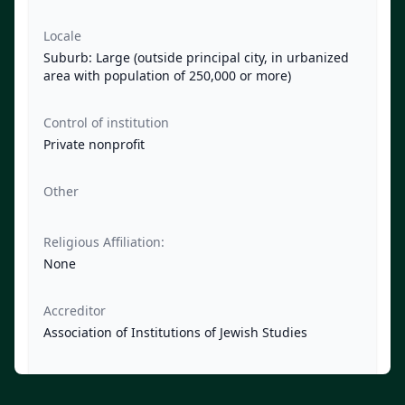
Locale
Suburb: Large (outside principal city, in urbanized
area with population of 250,000 or more)
Control of institution
Private nonprofit
Other
Religious Affiliation:
None
Accreditor
Association of Institutions of Jewish Studies