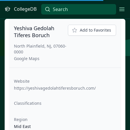
CollegeDB
Ope
Yeshiva Gedolah
Add to Favorites
Tiferes Boruch
North Plainfield, NJ, 07060-
0000
Google Maps
Website
https://yeshivagedolahtiferesboruch.com/
Classifications
Region
Mid East