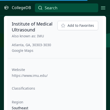
CollegeDB
Ope
Institute of Medical
Add to Favorites
Ultrasound
Also known as: IMU
Atlanta, GA, 30303-3030
Google Maps
Website
https://www.imu.edu/
Classifications
Region
Southeast