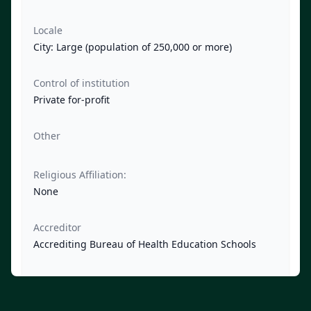
Locale
City: Large (population of 250,000 or more)
Control of institution
Private for-profit
Other
Religious Affiliation:
None
Accreditor
Accrediting Bureau of Health Education Schools