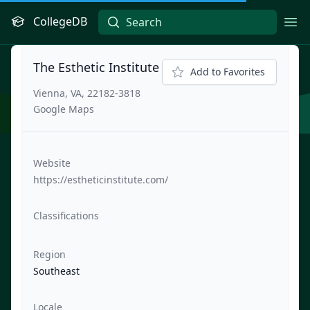
CollegeDB
Ope
The Esthetic Institute
Add to Favorites
Vienna, VA, 22182-3818
Google Maps
Website
https://estheticinstitute.com/
Classifications
Region
Southeast
Locale