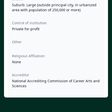
Suburb: Large (outside principal city, in urbanized
area with population of 250,000 or more)
Control of institution
Private for-profit
Other
Religious Affiliation:
None
Accreditor
National Accrediting Commission of Career Arts and
Sciences