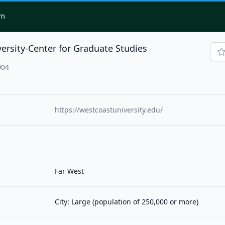
om
ersity-Center for Graduate Studies
004
https://westcoastuniversity.edu/
Far West
City: Large (population of 250,000 or more)