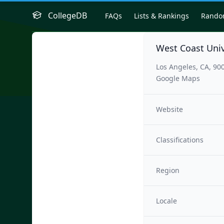
CollegeDB
FAQs
Lists & Rankings
Rand
West Coast Univ
Los Angeles, CA, 90
Google Maps
Website
Classifications
Region
Locale