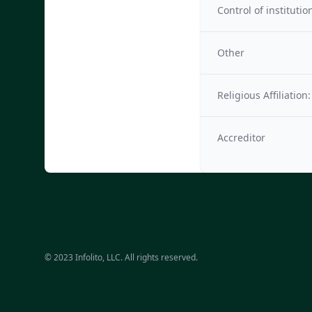
Control of institutio
Other
Religious Affiliation:
Accreditor
© 2023 Infolito, LLC. All rights reserved.