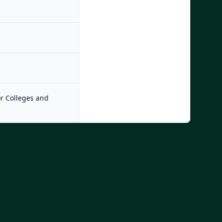
or Colleges and