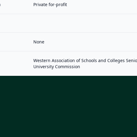
n
Private for-profit
None
Western Association of Schools and Colleges Seni
University Commission