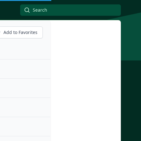
Add to Favorites