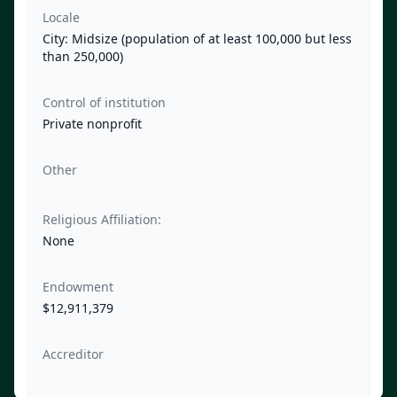
Locale
City: Midsize (population of at least 100,000 but less
than 250,000)
Control of institution
Private nonprofit
Other
Religious Affiliation:
None
Endowment
$12,911,379
Accreditor