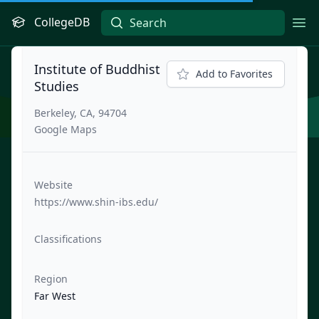
CollegeDB
Ope
Institute of Buddhist
Add to Favorites
Studies
Berkeley, CA, 94704
Google Maps
Website
https://www.shin-ibs.edu/
Classifications
Region
Far West