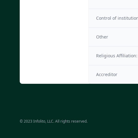
Control of institutio
Other
Religious Affiliation:
Accreditor
© 2023 Infolito, LLC. All rights reserved.