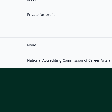
n
Private for-profit
None
National Accrediting Commission of Career Arts a