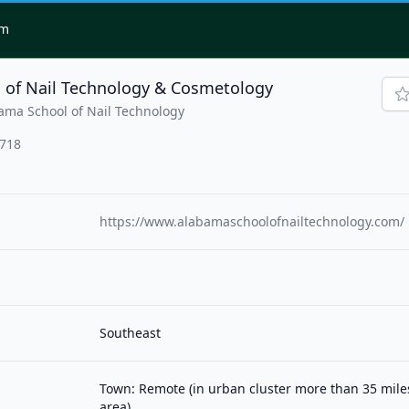
om
 of Nail Technology & Cosmetology
ama School of Nail Technology
2718
https://www.alabamaschoolofnailtechnology.com/
Southeast
Town: Remote (in urban cluster more than 35 mil
area)