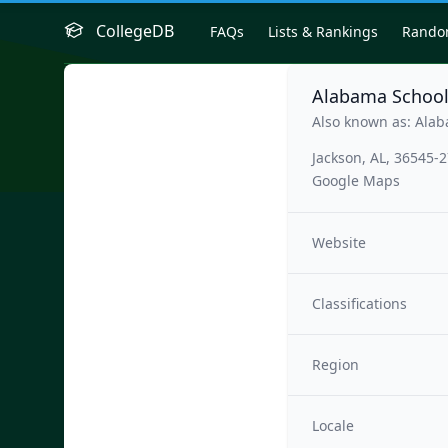
CollegeDB
FAQs
Lists & Rankings
Rand
Alabama School
Also known as: Alab
Jackson, AL, 36545-
Google Maps
Website
Classifications
Region
Locale