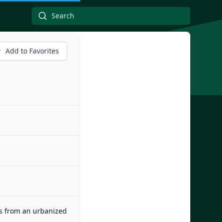
Add to Favorites
es from an urbanized