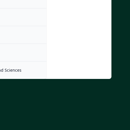
nd Sciences