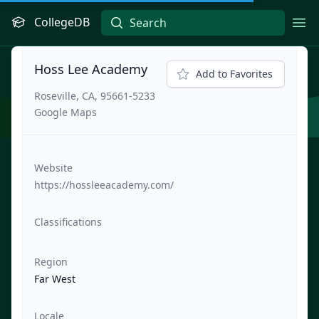
CollegeDB
Ope
Hoss Lee Academy
Add to Favorites
Roseville, CA, 95661-5233
Google Maps
Website
https://hossleeacademy.com/
Classifications
Region
Far West
Locale