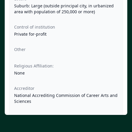
Suburb: Large (outside principal city, in urbanized
area with population of 250,000 or more)
Control of institution
Private for-profit
Other
Religious Affiliation:
None
Accreditor
National Accrediting Commission of Career Arts and
Sciences