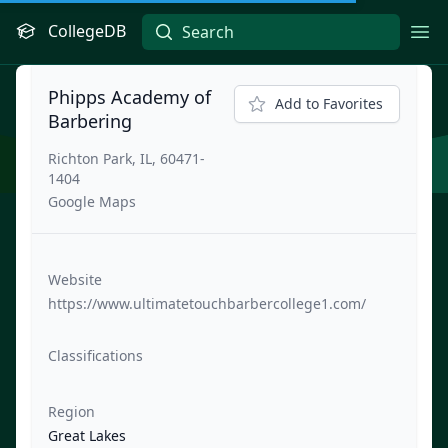
CollegeDB
Ope
Phipps Academy of
Add to Favorites
Barbering
Richton Park, IL, 60471-
1404
Google Maps
Website
https://www.ultimatetouchbarbercollege1.com/
Classifications
Region
Great Lakes