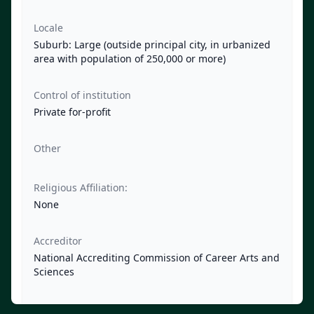
Locale
Suburb: Large (outside principal city, in urbanized
area with population of 250,000 or more)
Control of institution
Private for-profit
Other
Religious Affiliation:
None
Accreditor
National Accrediting Commission of Career Arts and
Sciences