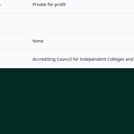
n
Private for-profit
None
Accrediting Council for Independent Colleges and