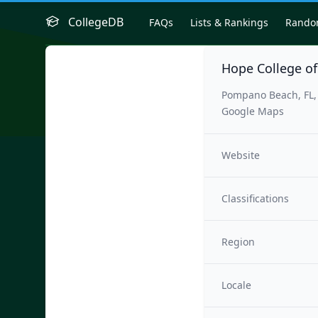
CollegeDB
FAQs
Lists & Rankings
Rand
Hope College of
Pompano Beach, FL,
Google Maps
Website
Classifications
Region
Locale