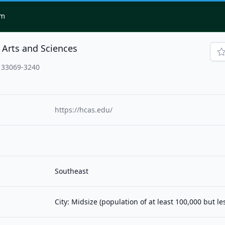
om
 Arts and Sciences
 33069-3240
https://hcas.edu/
Southeast
City: Midsize (population of at least 100,000 but l