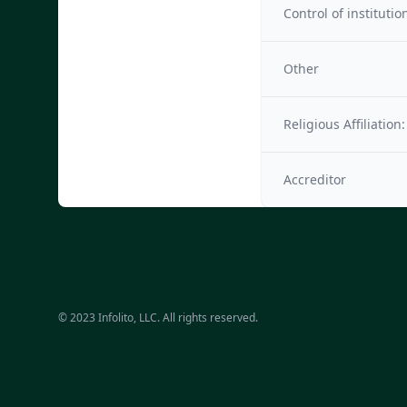
Control of institutio
Other
Religious Affiliation:
Accreditor
© 2023 Infolito, LLC. All rights reserved.