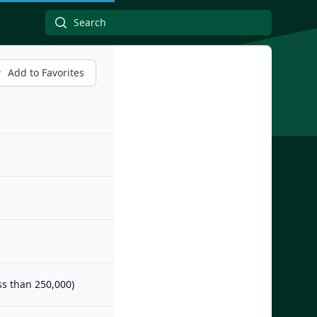
Add to Favorites
ess than 250,000)