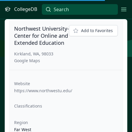
CollegeDB
Ope
Northwest University-
Add to Favorites
Center for Online and
Extended Education
Kirkland, WA, 98033
Google Maps
Website
https://www.northwestu.edu/
Classifications
Region
Far West