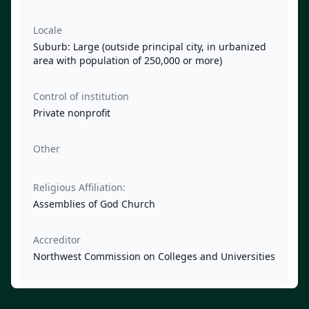
Locale
Suburb: Large (outside principal city, in urbanized
area with population of 250,000 or more)
Control of institution
Private nonprofit
Other
Religious Affiliation:
Assemblies of God Church
Accreditor
Northwest Commission on Colleges and Universities