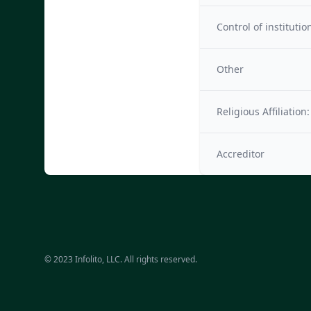
Control of institutio
Other
Religious Affiliation:
Accreditor
© 2023 Infolito, LLC. All rights reserved.