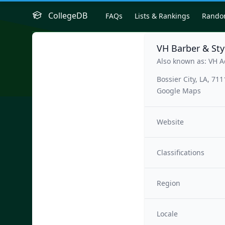
CollegeDB
FAQs
Lists & Rankings
Rand
VH Barber & St
Also known as: VH 
Bossier City, LA, 71
Google Maps
Website
Classifications
Region
Locale