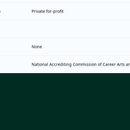
n
Private for-profit
None
National Accrediting Commission of Career Arts a