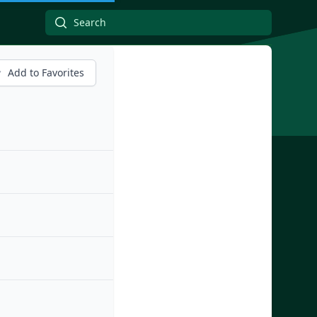
Add to Favorites