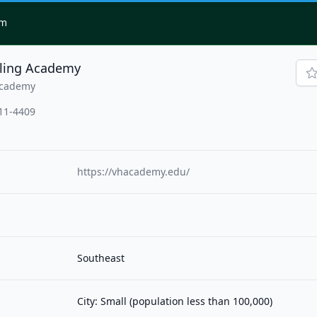
om
yling Academy
Academy
111-4409
https://vhacademy.edu/
Southeast
City: Small (population less than 100,000)