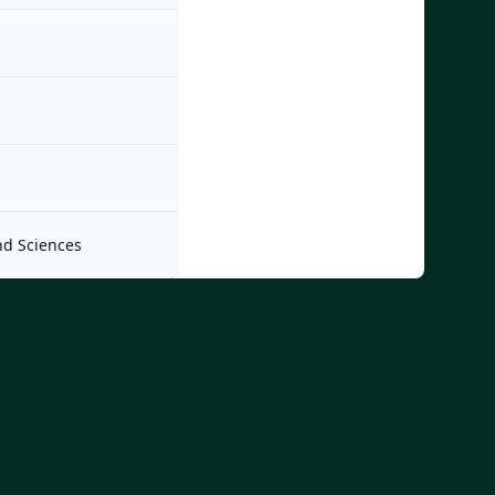
nd Sciences