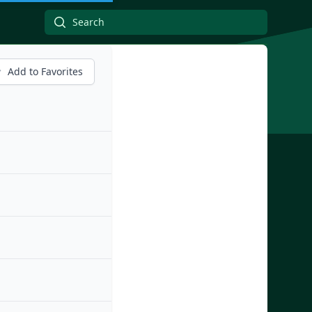
Add to Favorites