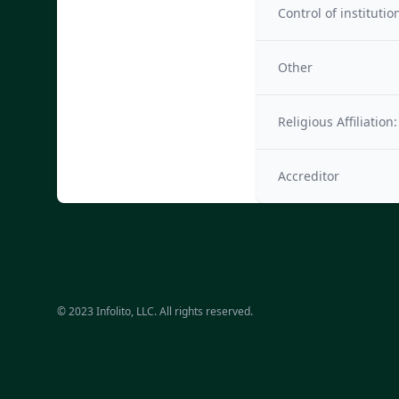
Control of institutio
Other
Religious Affiliation:
Accreditor
© 2023 Infolito, LLC. All rights reserved.