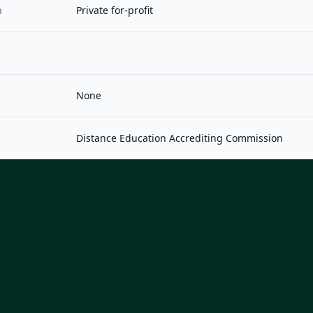
n
Private for-profit
None
Distance Education Accrediting Commission