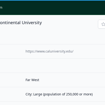
om
continental University
https://www.caluniversity.edu/
Far West
City: Large (population of 250,000 or more)