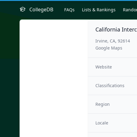
CollegeDB
FAQs
Lists & Rankings
Rand
California Inter
Irvine, CA, 92614
Google Maps
Website
Classifications
Region
Locale