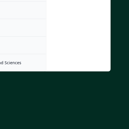
nd Sciences