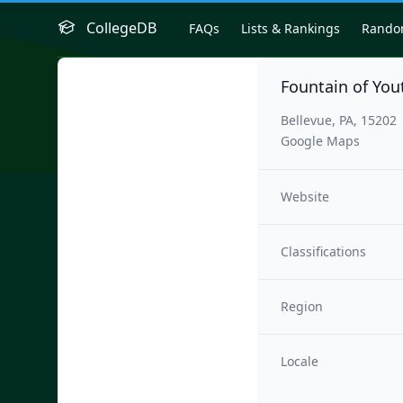
CollegeDB
FAQs
Lists & Rankings
Rand
Fountain of Yo
Bellevue, PA, 15202
Google Maps
Website
Classifications
Region
Locale