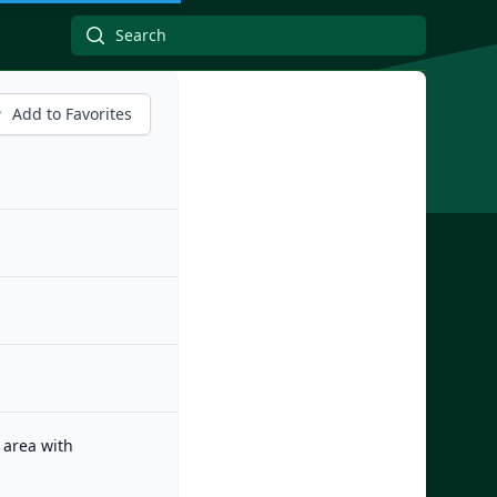
Add to Favorites
 area with