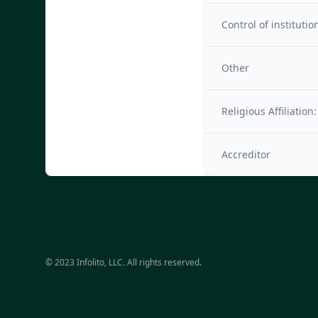
Control of institutio
Other
Religious Affiliation:
Accreditor
© 2023 Infolito, LLC. All rights reserved.