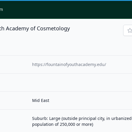
om
uth Academy of Cosmetology
https://fountainofyouthacademy.edu/
Mid East
Suburb: Large (outside principal city, in urbanized
population of 250,000 or more)