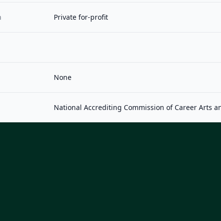
n
Private for-profit
None
National Accrediting Commission of Career Arts a