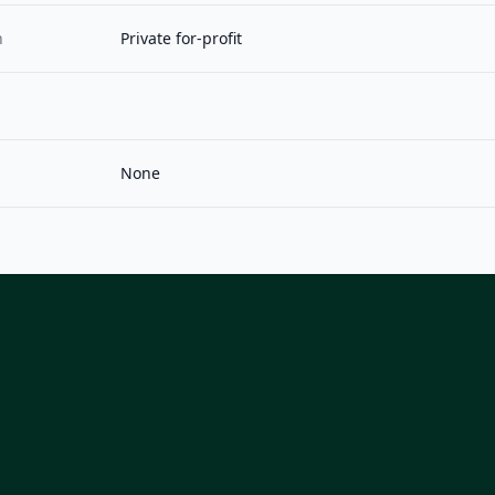
n
Private for-profit
None