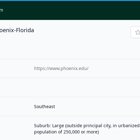
om
oenix-Florida
https://www.phoenix.edu/
Southeast
Suburb: Large (outside principal city, in urbanized
population of 250,000 or more)