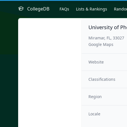
CollegeDB
FAQs
Lists & Rankings
Rand
University of Ph
Miramar, FL, 33027
Google Maps
Website
Classifications
Region
Locale