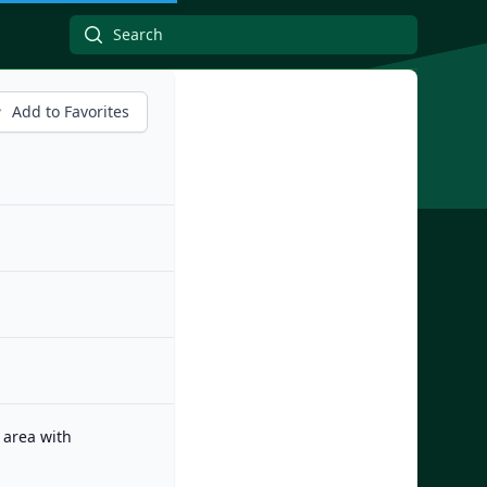
Add to Favorites
 area with