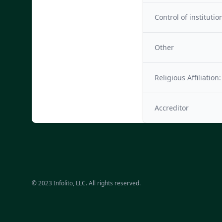
Control of institutio
Other
Religious Affiliation:
Accreditor
© 2023 Infolito, LLC. All rights reserved.