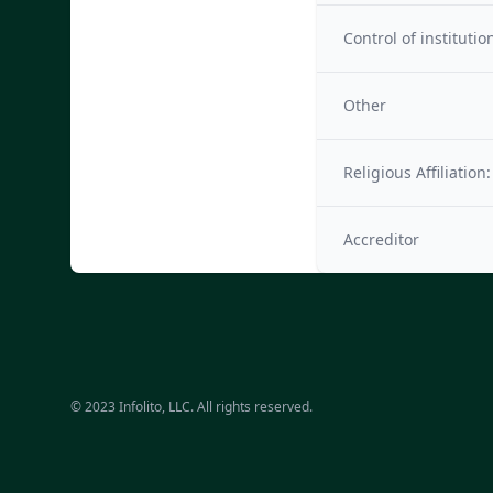
Control of institutio
Other
Religious Affiliation:
Accreditor
© 2023 Infolito, LLC. All rights reserved.