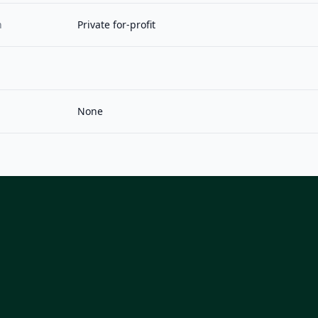
n
Private for-profit
None