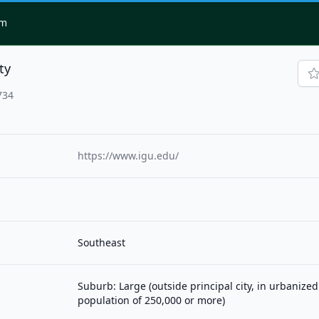
om
ty
734
https://www.igu.edu/
Southeast
Suburb: Large (outside principal city, in urbanized
population of 250,000 or more)