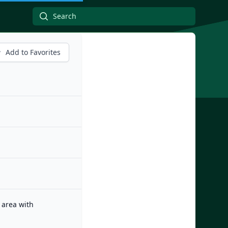
Add to Favorites
 area with