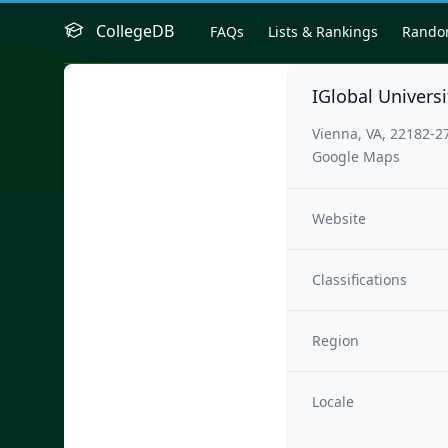
CollegeDB
FAQs
Lists & Rankings
Rand
IGlobal Universi
Vienna, VA, 22182-2
Google Maps
Website
Classifications
Region
Locale