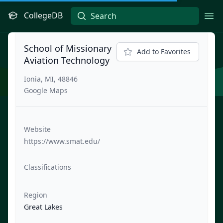
CollegeDB
Ope
School of Missionary
Add to Favorites
Aviation Technology
Ionia, MI, 48846
Google Maps
Website
https://www.smat.edu/
Classifications
Region
Great Lakes