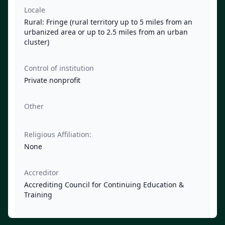
Locale
Rural: Fringe (rural territory up to 5 miles from an
urbanized area or up to 2.5 miles from an urban
cluster)
Control of institution
Private nonprofit
Other
Religious Affiliation:
None
Accreditor
Accrediting Council for Continuing Education &
Training