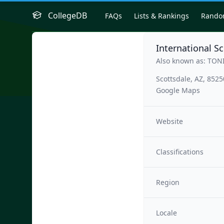
CollegeDB
FAQs
Lists & Rankings
Rand
International S
Also known as: TON
Scottsdale, AZ, 8525
Google Maps
Website
Classifications
Region
Locale