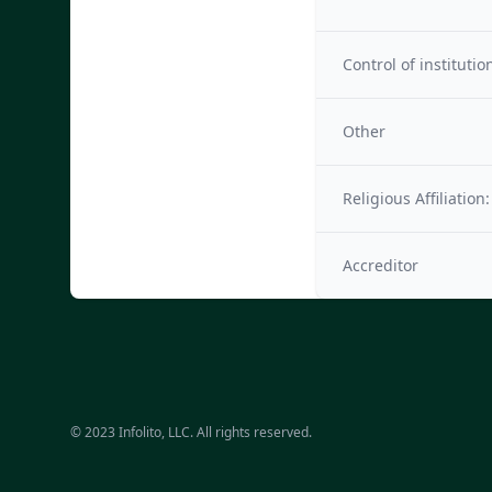
Control of institutio
Other
Religious Affiliation:
Accreditor
© 2023 Infolito, LLC. All rights reserved.