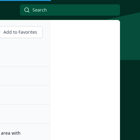
Add to Favorites
 area with