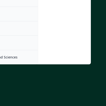
nd Sciences