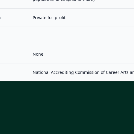
n
Private for-profit
None
National Accrediting Commission of Career Arts a