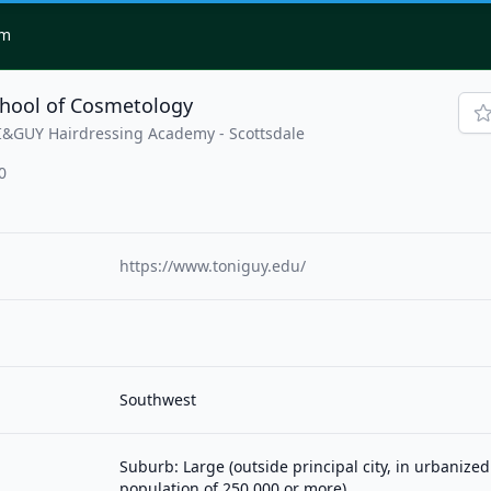
om
chool of Cosmetology
I&GUY Hairdressing Academy - Scottsdale
0
https://www.toniguy.edu/
Southwest
Suburb: Large (outside principal city, in urbanized
population of 250,000 or more)