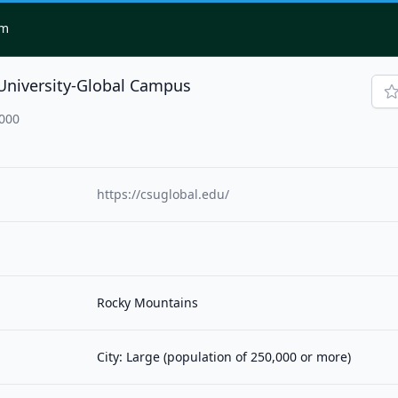
om
University-Global Campus
0000
https://csuglobal.edu/
Rocky Mountains
City: Large (population of 250,000 or more)