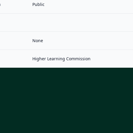
n
Public
None
Higher Learning Commission