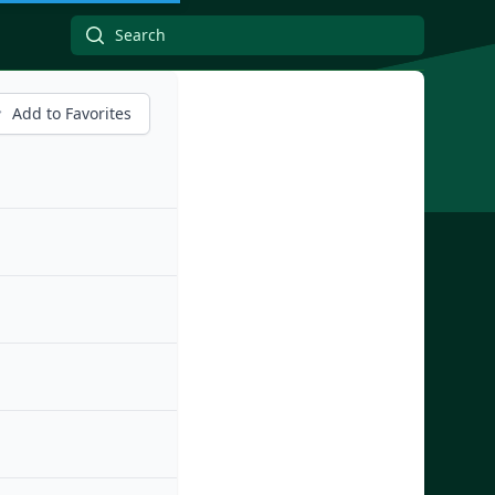
Add to Favorites