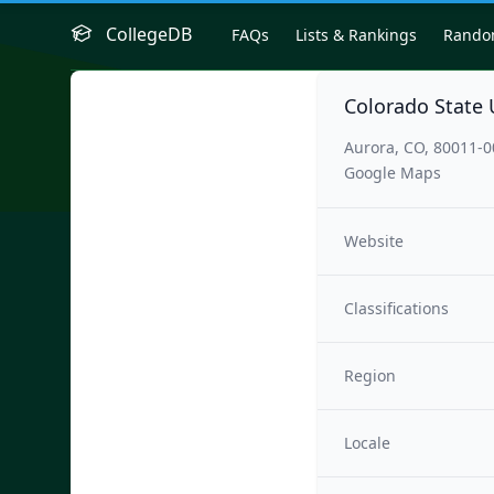
CollegeDB
FAQs
Lists & Rankings
Rand
Colorado State 
Aurora, CO, 80011-
Google Maps
Website
Classifications
Region
Locale