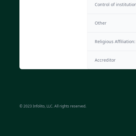
Control of institutio
Other
Religious Affiliation:
Accreditor
© 2023 Infolito, LLC. All rights reserved.