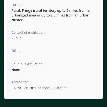
Locale
Rural: Fringe (rural territory up to 5 miles from an
urbanized area or up to 2.5 miles from an urban
cluster)
Control of institution
Public
Other
Religious Affiliation:
None
Accreditor
Council on Occupational Education