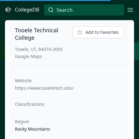
CollegeDB
Ope
Tooele Technical
Add to Favorites
College
Tooele, UT, 84074-2093
Google Maps
Website
https://www.tooeletech.edu/
Classifications
Region
Rocky Mountains