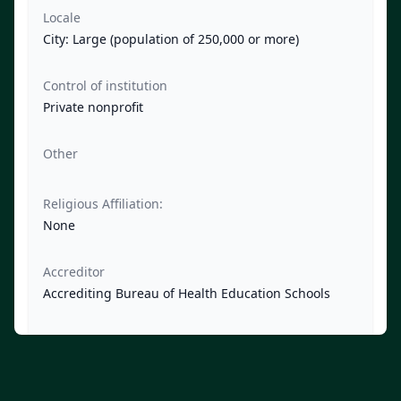
Locale
City: Large (population of 250,000 or more)
Control of institution
Private nonprofit
Other
Religious Affiliation:
None
Accreditor
Accrediting Bureau of Health Education Schools