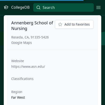
CollegeDB
Ope
Annenberg School of
Add to Favorites
Nursing
Reseda, CA, 91335-5426
Google Maps
Website
https://www.asn.edu/
Classifications
Region
Far West