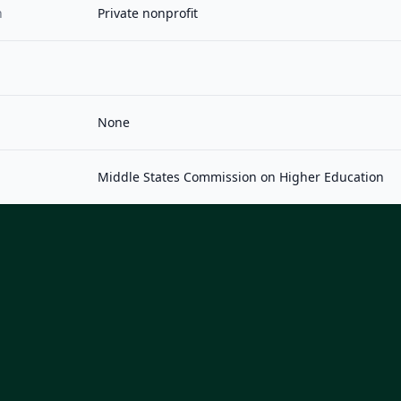
n
Private nonprofit
None
Middle States Commission on Higher Education