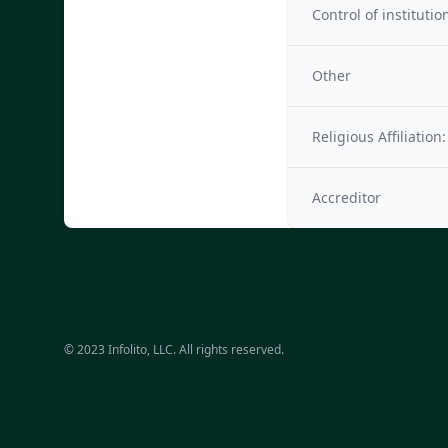
Control of institutio
Other
Religious Affiliation:
Accreditor
© 2023 Infolito, LLC. All rights reserved.