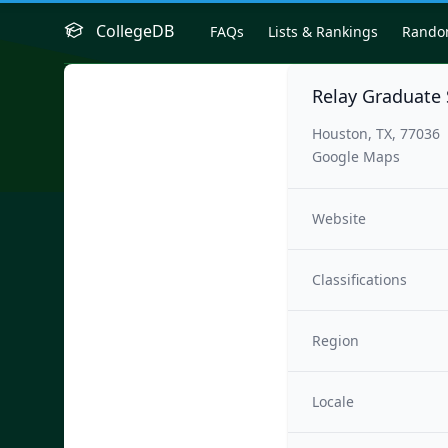
CollegeDB
FAQs
Lists & Rankings
Rand
Relay Graduate 
Houston, TX, 77036
Google Maps
Website
Classifications
Region
Locale