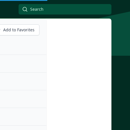
Add to Favorites