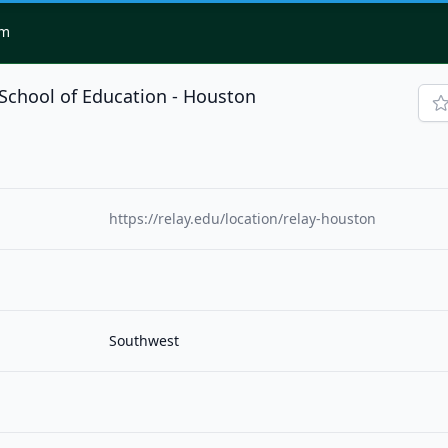
om
School of Education - Houston
https://relay.edu/location/relay-houston
Southwest