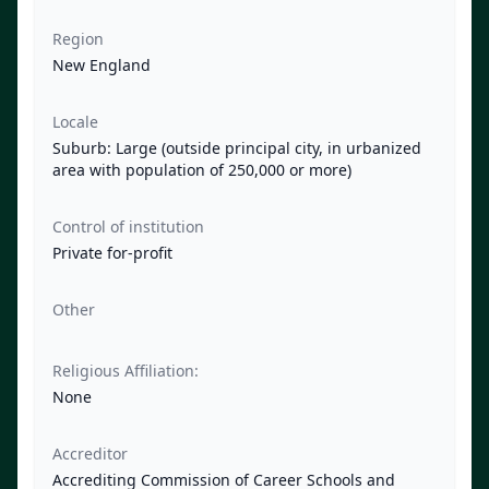
Region
New England
Locale
Suburb: Large (outside principal city, in urbanized
area with population of 250,000 or more)
Control of institution
Private for-profit
Other
Religious Affiliation:
None
Accreditor
Accrediting Commission of Career Schools and