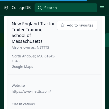
CollegeDB
Ope
New England Tractor
Add to Favorites
Trailer Training
School of
Massachusetts
Also known as: NETTTS
North Andover, MA, 01845-
1048
Google Maps
Website
https://www.nettts.com/
Classifications