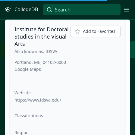
CollegeDB
Ope
Institute for Doctoral
Add to Favorites
Studies in the Visual
Arts
Also known as: IDSVA
Portland, ME, 04102-0000
Google Maps
Website
https://www.idsva.edu/
Classifications
Region