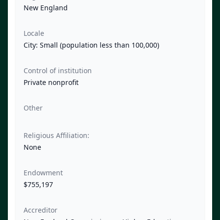
New England
Locale
City: Small (population less than 100,000)
Control of institution
Private nonprofit
Other
Religious Affiliation:
None
Endowment
$755,197
Accreditor