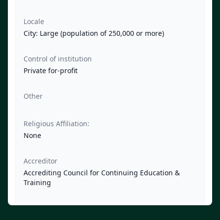
Locale
City: Large (population of 250,000 or more)
Control of institution
Private for-profit
Other
Religious Affiliation:
None
Accreditor
Accrediting Council for Continuing Education &
Training