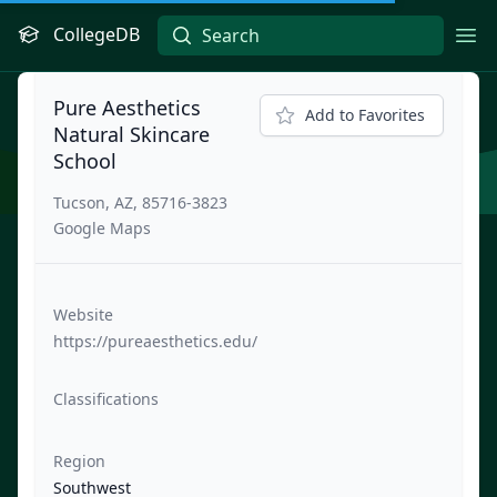
CollegeDB
Ope
Pure Aesthetics
Add to Favorites
Natural Skincare
School
Tucson, AZ, 85716-3823
Google Maps
Website
https://pureaesthetics.edu/
Classifications
Region
Southwest