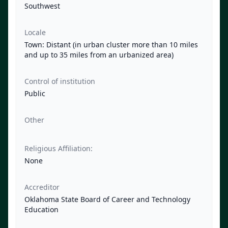
Southwest
Locale
Town: Distant (in urban cluster more than 10 miles
and up to 35 miles from an urbanized area)
Control of institution
Public
Other
Religious Affiliation:
None
Accreditor
Oklahoma State Board of Career and Technology
Education