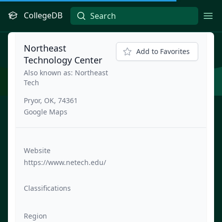
CollegeDB
Ope
Northeast
Add to Favorites
Technology Center
Also known as: Northeast
Tech
Pryor, OK, 74361
Google Maps
Website
https://www.netech.edu/
Classifications
Region