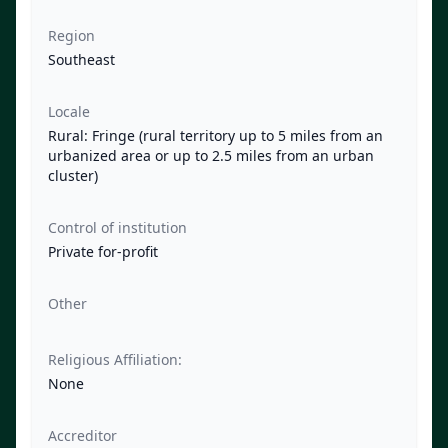
Region
Southeast
Locale
Rural: Fringe (rural territory up to 5 miles from an
urbanized area or up to 2.5 miles from an urban
cluster)
Control of institution
Private for-profit
Other
Religious Affiliation:
None
Accreditor