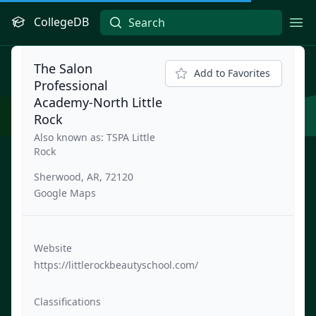
CollegeDB
Ope
The Salon
Add to Favorites
Professional
Academy-North Little
Rock
Also known as: TSPA Little
Rock
Sherwood, AR, 72120
Google Maps
Website
https://littlerockbeautyschool.com/
Classifications