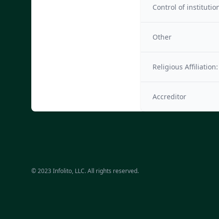
Control of institutio
Other
Religious Affiliation:
Accreditor
© 2023 Infolito, LLC. All rights reserved.