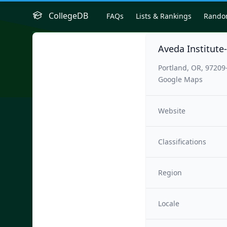
CollegeDB
FAQs
Lists & Rankings
Rand
Aveda Institute
Portland, OR, 97209
Google Maps
Website
Classifications
Region
Locale