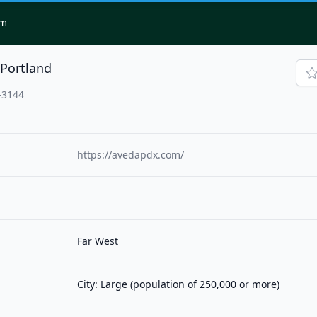
om
-Portland
-3144
https://avedapdx.com/
Far West
City: Large (population of 250,000 or more)