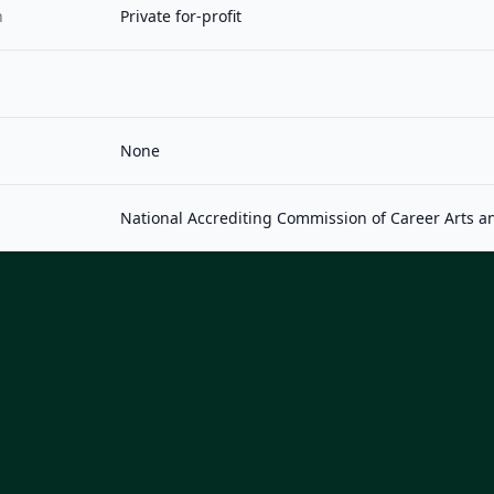
n
Private for-profit
None
National Accrediting Commission of Career Arts a