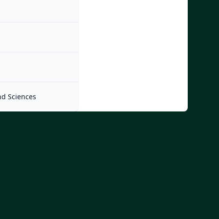
nd Sciences