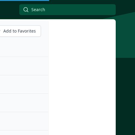
Add to Favorites