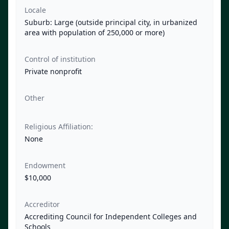
Locale
Suburb: Large (outside principal city, in urbanized
area with population of 250,000 or more)
Control of institution
Private nonprofit
Other
Religious Affiliation:
None
Endowment
$10,000
Accreditor
Accrediting Council for Independent Colleges and
Schools