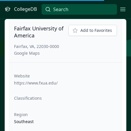
CollegeDB
Ope
Fairfax University of
Add to Favorites
America
Fairfax, VA, 22030-0000
Google Maps
Website
https://www.fxua.edu/
Classifications
Region
Southeast