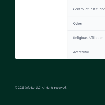
Control of institutio
Other
Religious Affiliation:
Accreditor
© 2023 Infolito, LLC. All rights reserved.