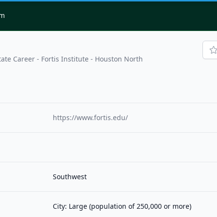
om
tate Career - Fortis Institute - Houston North
https://www.fortis.edu/
Southwest
City: Large (population of 250,000 or more)