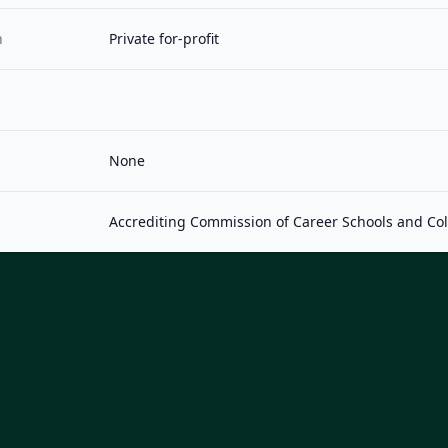
n
Private for-profit
None
Accrediting Commission of Career Schools and Co