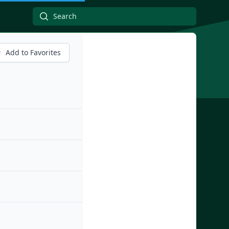
Add to Favorites