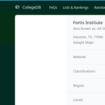
CollegeDB
FAQs
Lists & Rankings
Rand
Fortis Institute
Also known as: All-S
Houston, TX, 77060
Google Maps
Website
Classifications
Region
Locale