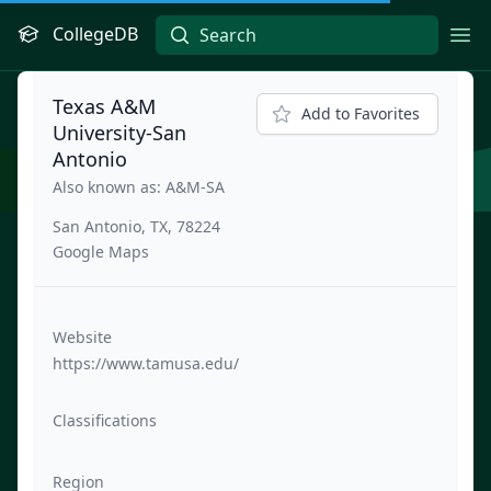
CollegeDB
Ope
Texas A&M
Add to Favorites
University-San
Antonio
Also known as: A&M-SA
San Antonio, TX, 78224
Google Maps
Website
https://www.tamusa.edu/
Classifications
Region