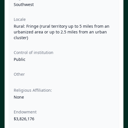
Southwest
Locale
Rural: Fringe (rural territory up to 5 miles from an
urbanized area or up to 2.5 miles from an urban
cluster)
Control of institution
Public
Other
Religious Affiliation:
None
Endowment
$3,826,176