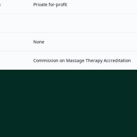
n
Private for-profit
None
Commission on Massage Therapy Accreditation