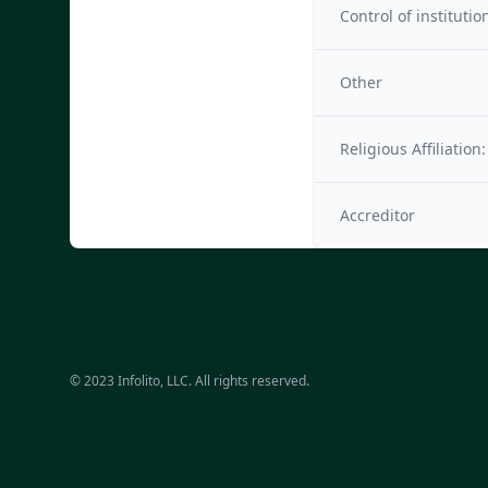
Control of institutio
Other
Religious Affiliation:
Accreditor
© 2023 Infolito, LLC. All rights reserved.