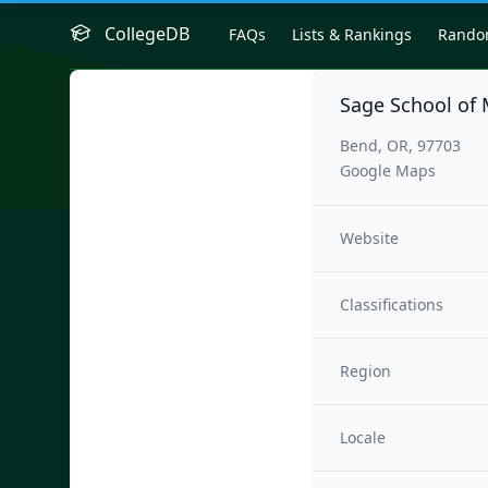
CollegeDB
FAQs
Lists & Rankings
Rand
Sage School of 
Bend, OR, 97703
Google Maps
Website
Classifications
Region
Locale