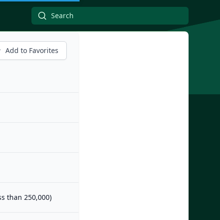
Add to Favorites
ess than 250,000)