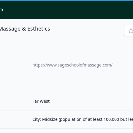
om
Massage & Esthetics
https://www.sageschoolofmassage.com/
Far West
City: Midsize (population of at least 100,000 but l