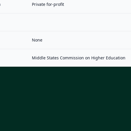
n
Private for-profit
None
Middle States Commission on Higher Education