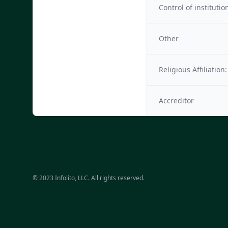
Control of institutio
Other
Religious Affiliation:
Accreditor
© 2023 Infolito, LLC. All rights reserved.