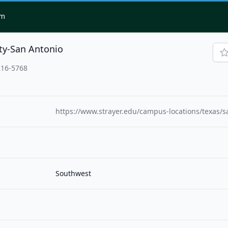
om
ity-San Antonio
216-5768
https://www.strayer.edu/campus-locations/texas/s
Southwest