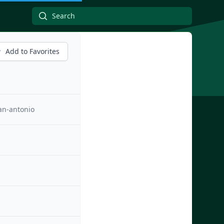
Add to Favorites
an-antonio