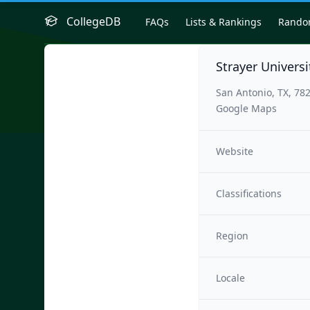
CollegeDB
FAQs
Lists & Rankings
Rand
Strayer Univers
San Antonio, TX, 78
Google Maps
Website
Classifications
Region
Locale