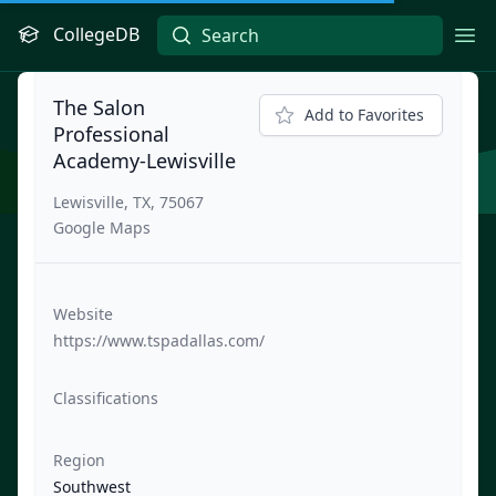
CollegeDB
Ope
The Salon
Add to Favorites
Professional
Academy-Lewisville
Lewisville, TX, 75067
Google Maps
Website
https://www.tspadallas.com/
Classifications
Region
Southwest