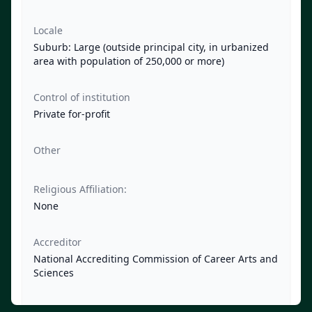
Locale
Suburb: Large (outside principal city, in urbanized
area with population of 250,000 or more)
Control of institution
Private for-profit
Other
Religious Affiliation:
None
Accreditor
National Accrediting Commission of Career Arts and
Sciences