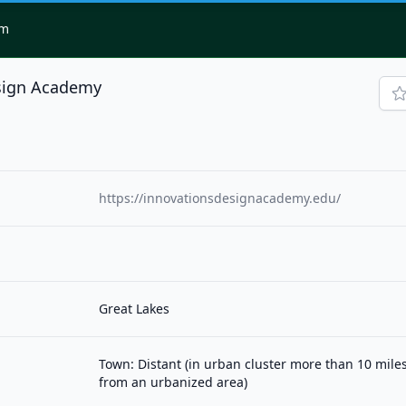
om
sign Academy
https://innovationsdesignacademy.edu/
Great Lakes
Town: Distant (in urban cluster more than 10 mile
from an urbanized area)