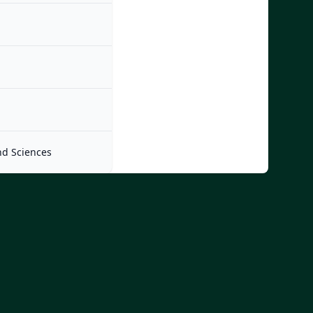
nd Sciences