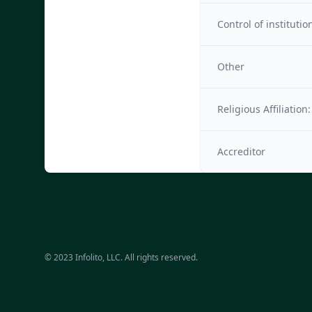
Control of institutio
Other
Religious Affiliation:
Accreditor
© 2023 Infolito, LLC. All rights reserved.