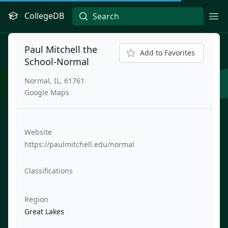
CollegeDB
Ope
Paul Mitchell the
Add to Favorites
School-Normal
Normal, IL, 61761
Google Maps
Website
https://paulmitchell.edu/normal
Classifications
Region
Great Lakes