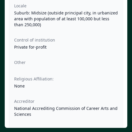
Locale
Suburb: Midsize (outside principal city, in urbanized
area with population of at least 100,000 but less
than 250,000)
Control of institution
Private for-profit
Other
Religious Affiliation:
None
Accreditor
National Accrediting Commission of Career Arts and
Sciences