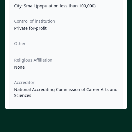
City: Small (population less than 100,000)
Control of institution
Private for-profit
Other
Religious Affiliation:
None
Accreditor
National Accrediting Commission of Career Arts and
Sciences