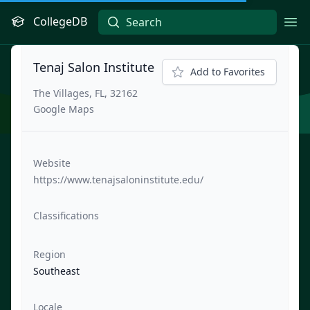
CollegeDB
Ope
Tenaj Salon Institute
Add to Favorites
The Villages, FL, 32162
Google Maps
Website
https://www.tenajsaloninstitute.edu/
Classifications
Region
Southeast
Locale