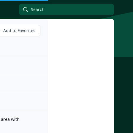
Add to Favorites
 area with