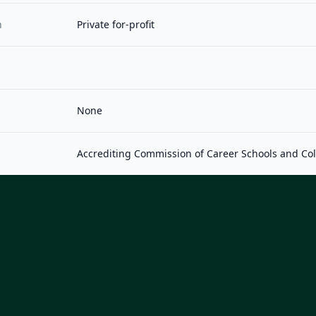
n
Private for-profit
None
Accrediting Commission of Career Schools and Co