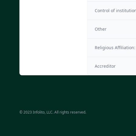
Control of institutio
Other
Religious Affiliation:
Accreditor
© 2023 Infolito, LLC. All rights reserved.