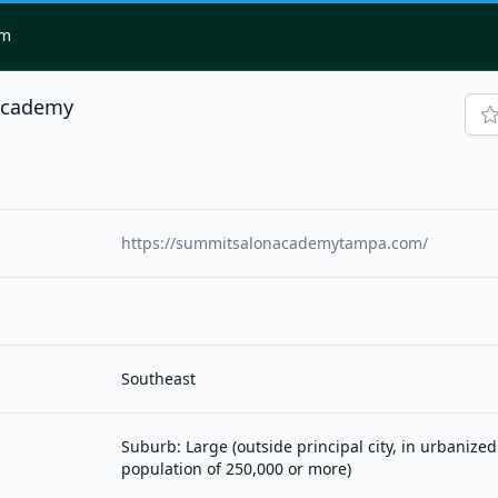
om
Academy
https://summitsalonacademytampa.com/
Southeast
Suburb: Large (outside principal city, in urbanized
population of 250,000 or more)