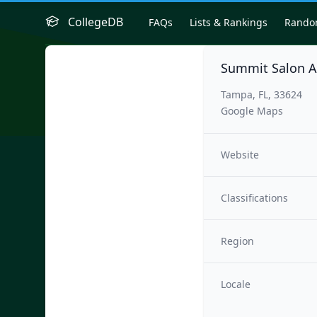
CollegeDB
FAQs
Lists & Rankings
Rand
Summit Salon 
Tampa, FL, 33624
Google Maps
Website
Classifications
Region
Locale