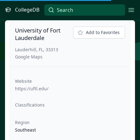
CollegeDB
Ope
University of Fort
Add to Favorites
Lauderdale
Lauderhill, FL, 33313
Google Maps
Website
https://uftl.edu/
Classifications
Region
Southeast