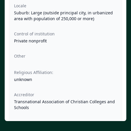
Locale
Suburb: Large (outside principal city, in urbanized
area with population of 250,000 or more)
Control of institution
Private nonprofit
Other
Religious Affiliation:
unknown
Accreditor
Transnational Association of Christian Colleges and
Schools