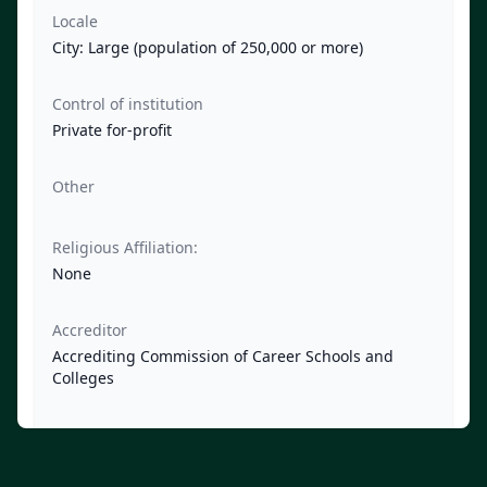
Locale
City: Large (population of 250,000 or more)
Control of institution
Private for-profit
Other
Religious Affiliation:
None
Accreditor
Accrediting Commission of Career Schools and
Colleges