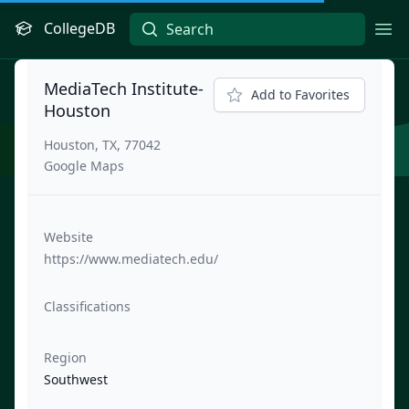
CollegeDB
Ope
MediaTech Institute-
Add to Favorites
Houston
Houston, TX, 77042
Google Maps
Website
https://www.mediatech.edu/
Classifications
Region
Southwest