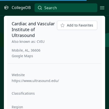
CollegeDB
Ope
Cardiac and Vascular
Add to Favorites
Institute of
Ultrasound
Also known as: CVIU
Mobile, AL, 36606
Google Maps
Website
https://www.ultrasound.edu/
Classifications
Region