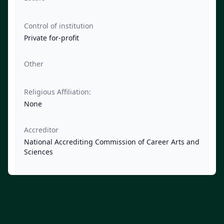
Control of institution
Private for-profit
Other
Religious Affiliation:
None
Accreditor
National Accrediting Commission of Career Arts and
Sciences