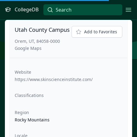
CollegeDB
Ope
Utah County Campus
Add to Favorites
Orem, UT, 84058-0000
Google Maps
Website
https://www.skinscienceinstitute.com/
Classifications
Region
Rocky Mountains
Locale