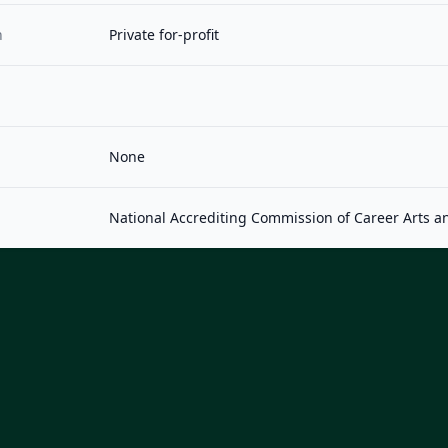
n
Private for-profit
None
National Accrediting Commission of Career Arts a