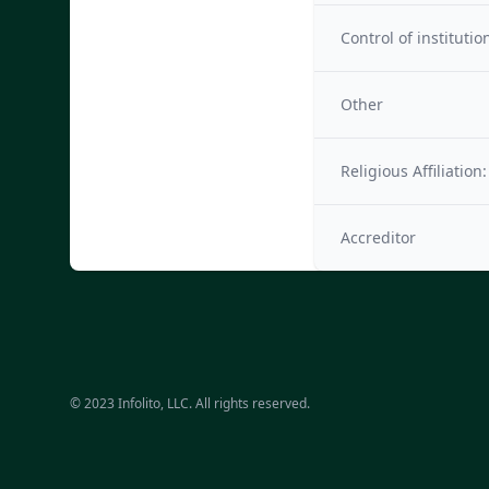
Control of institutio
Other
Religious Affiliation:
Accreditor
© 2023 Infolito, LLC. All rights reserved.