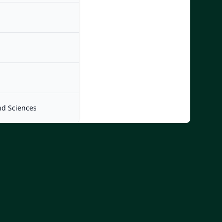
nd Sciences