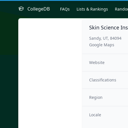
CollegeDB
FAQs
Lists & Rankings
Rand
Skin Science Ins
Sandy, UT, 84094
Google Maps
Website
Classifications
Region
Locale