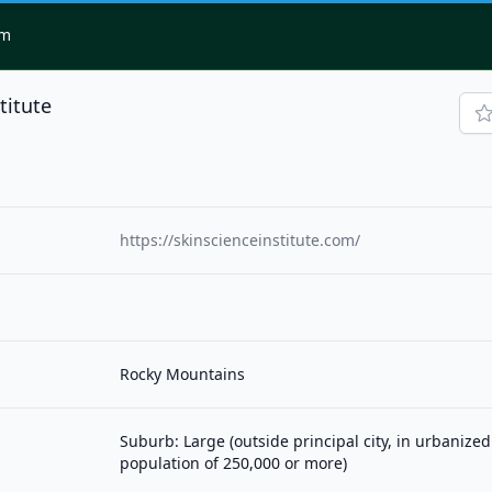
om
titute
https://skinscienceinstitute.com/
Rocky Mountains
Suburb: Large (outside principal city, in urbanized
population of 250,000 or more)