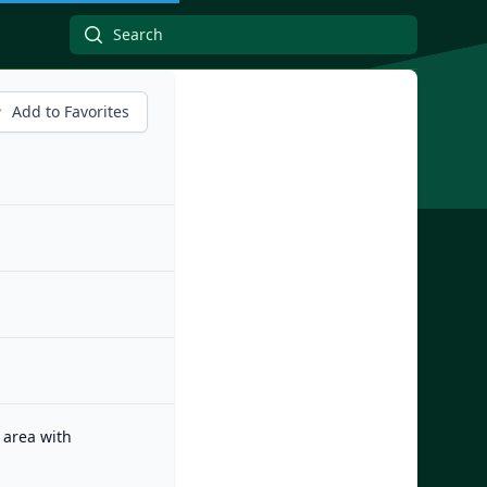
Add to Favorites
 area with