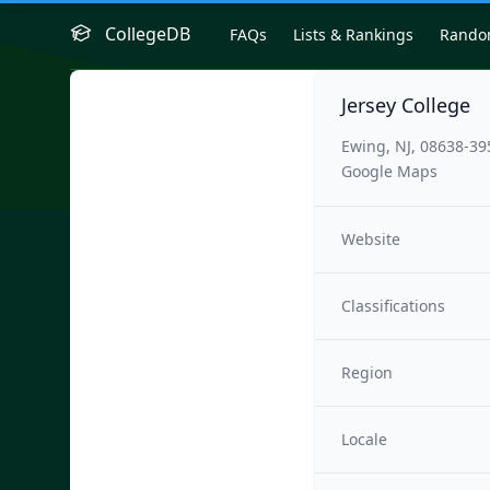
CollegeDB
FAQs
Lists & Rankings
Rand
Jersey College
Ewing, NJ, 08638-39
Google Maps
Website
Classifications
Region
Locale