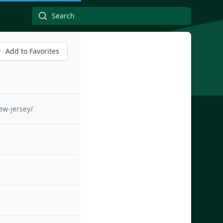
Add to Favorites
ew-jersey/