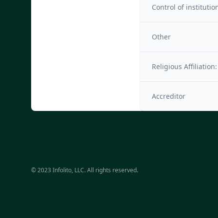
Control of institutio
Other
Religious Affiliation:
Accreditor
© 2023 Infolito, LLC. All rights reserved.