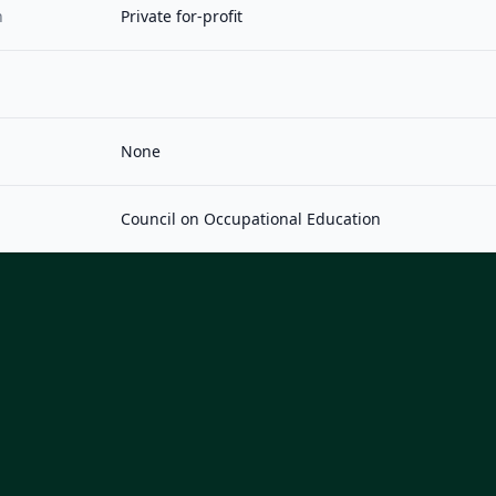
n
Private for-profit
None
Council on Occupational Education