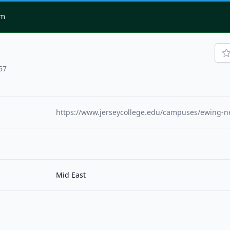
om
57
https://www.jerseycollege.edu/campuses/ewing-n
Mid East